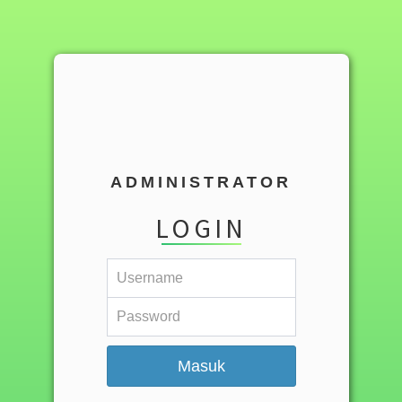
ADMINISTRATOR
LOGIN
Masuk